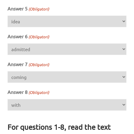
Answer 5
(Obligatori)
Answer 6
(Obligatori)
Answer 7
(Obligatori)
Answer 8
(Obligatori)
For questions 1-8, read the text