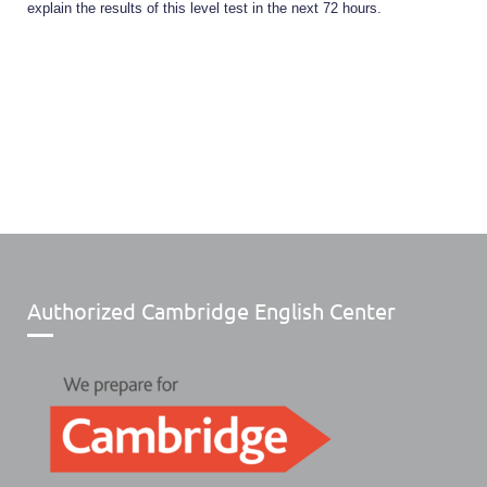
explain the results of this level test in the next 72 hours.
Authorized Cambridge English Center