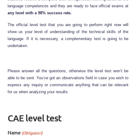
language competences and they are ready to face official exams at 
any level with a 98% success rate. 
The official level test that you are going to perform right now will 
show us your level of understanding of the technical skills of the 
language. If it is necessary, a complementary test is going to be 
undertaken.
Please answer all the questions, otherwise the level test won’t be 
able to be sent. You’ve got an observations field in case you wish to 
express any inquiry or communicate anything that can be relevant 
for us when analyzing your results.
CAE level test
Name
(Obligatori)