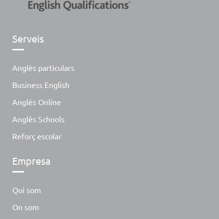
Serveis
Anglès particulars
Business English
Anglès Online
Anglès Schools
Reforç escolar
Empresa
Qui som
On som