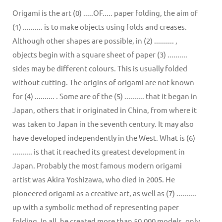
Origami is the art (0) .....OF..... paper folding, the aim of
(1) .......... is to make objects using folds and creases.
Although other shapes are possible, in (2) .......... ,
objects begin with a square sheet of paper (3) ..........
sides may be different colours. This is usually folded
without cutting. The origins of origami are not known
for (4) .......... . Some are of the (5) .......... that it began in
Japan, others that ir originated in China, from where it
was taken to Japan in the seventh century. It may also
have developed independently in the West. What is (6)
.......... is that it reached its greatest development in
Japan. Probably the most famous modern origami
artist was Akira Yoshizawa, who died in 2005. He
pioneered origami as a creative art, as well as (7) ..........
up with a symbolic method of representing paper
folding. In all, he created more than 50,000 models, only