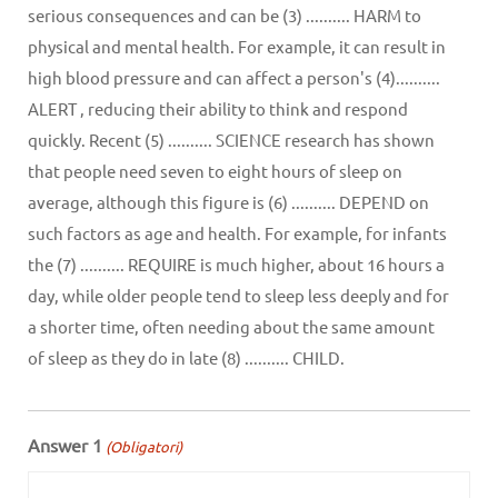
serious consequences and can be (3) .......... HARM to
physical and mental health. For example, it can result in
high blood pressure and can affect a person's (4)..........
ALERT , reducing their ability to think and respond
quickly. Recent (5) .......... SCIENCE research has shown
that people need seven to eight hours of sleep on
average, although this figure is (6) .......... DEPEND on
such factors as age and health. For example, for infants
the (7) .......... REQUIRE is much higher, about 16 hours a
day, while older people tend to sleep less deeply and for
a shorter time, often needing about the same amount
of sleep as they do in late (8) .......... CHILD.
Answer 1
(Obligatori)