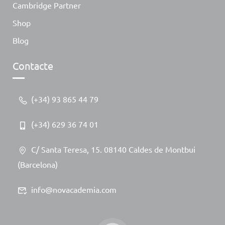
Cambridge Partner
Shop
Blog
Contacte
(+34) 93 865 44 79
(+34) 629 36 74 01
C/ Santa Teresa, 15. 08140 Caldes de Montbui
(Barcelona)
info@novacademia.com