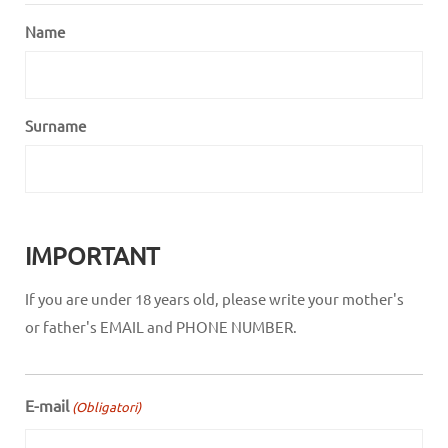
Name
Surname
IMPORTANT
If you are under 18 years old, please write your mother's
or father's EMAIL and PHONE NUMBER.
E-mail
(Obligatori)