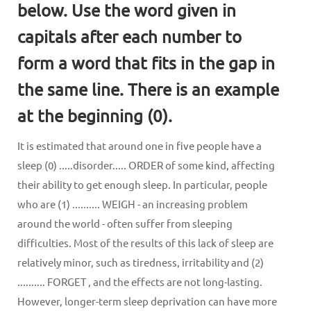
below. Use the word given in
capitals after each number to
form a word that fits in the gap in
the same line. There is an example
at the beginning (0).
It is estimated that around one in five people have a
sleep (0) .....disorder..... ORDER of some kind, affecting
their ability to get enough sleep. In particular, people
who are (1) .......... WEIGH - an increasing problem
around the world - often suffer from sleeping
difficulties. Most of the results of this lack of sleep are
relatively minor, such as tiredness, irritability and (2)
.......... FORGET , and the effects are not long-lasting.
However, longer-term sleep deprivation can have more