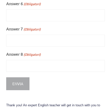
Answer 6
(Obligatori)
Answer 7
(Obligatori)
Answer 8
(Obligatori)
Thank you! An expert English teacher will get in touch with you to 