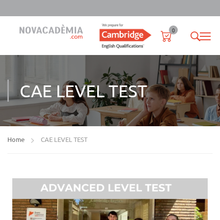
0
CAE LEVEL TEST
Home
CAE LEVEL TEST