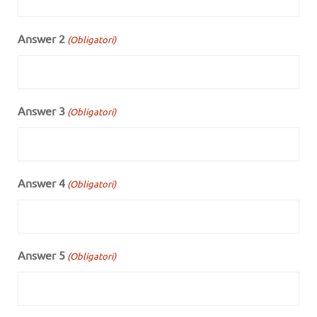
Answer 2
(Obligatori)
Answer 3
(Obligatori)
Answer 4
(Obligatori)
Answer 5
(Obligatori)