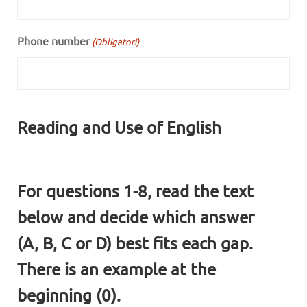
Phone number
(Obligatori)
Reading and Use of English
For questions 1-8, read the text
below and decide which answer
(A, B, C or D) best fits each gap.
There is an example at the
beginning (0).