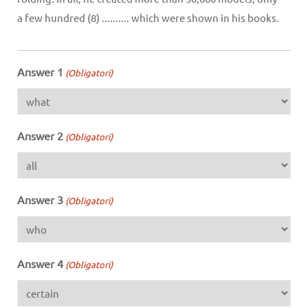
a few hundred (8) .......... which were shown in his books.
Answer 1
(Obligatori)
Answer 2
(Obligatori)
Answer 3
(Obligatori)
Answer 4
(Obligatori)