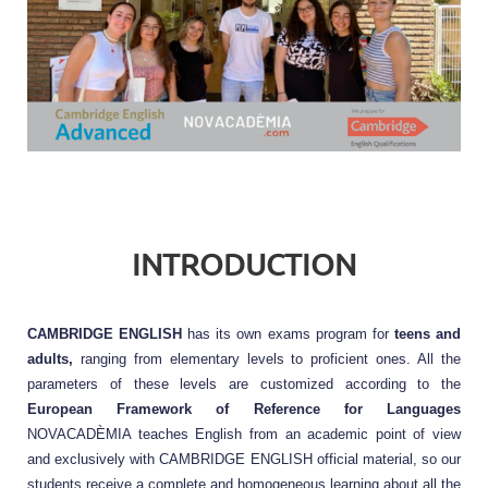
INTRODUCTION
CAMBRIDGE ENGLISH 
has its own exams program for 
teens and 
adults,
 ranging from elementary levels to proficient ones. All the 
parameters of these levels are customized according to the 
European Framework of Reference for Languages
NOVACADÈMIA teaches English from an academic point of view 
and exclusively with CAMBRIDGE ENGLISH official material, so our 
students receive a complete and homogeneous learning about all the 